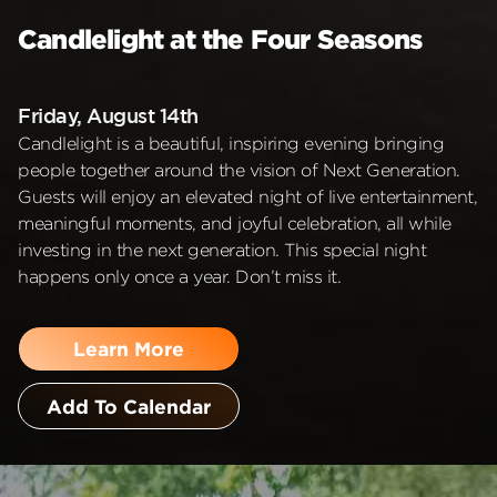
Candlelight at the Four Seasons
Friday, August 14th
Candlelight is a beautiful, inspiring evening bringing
people together around the vision of Next Generation.
Guests will enjoy an elevated night of live entertainment,
meaningful moments, and joyful celebration, all while
investing in the next generation. This special night
happens only once a year. Don’t miss it.
Learn More
Add To Calendar