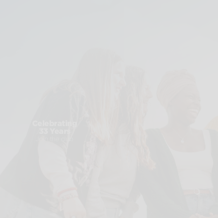
Celebrating
33 Years
Join the club